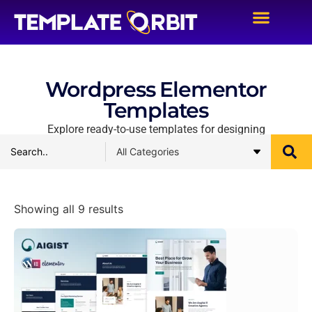
Wordpress Elementor
Templates
Explore ready-to-use templates for designing
Showing all 9 results