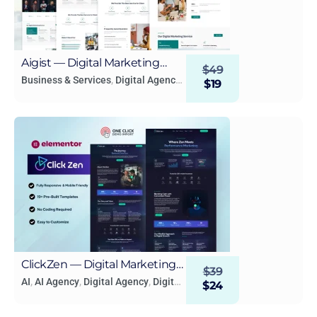
Aigist — Digital Marketing
$
49
Agency WordPress Elementor
Business & Services
,
Digital Agency
,
$
19
Digital Marketing
Template
ClickZen — Digital Marketing
$
39
Agency Elementor Template
AI
,
AI Agency
,
Digital Agency
,
Digital
$
24
Marketing
Kit