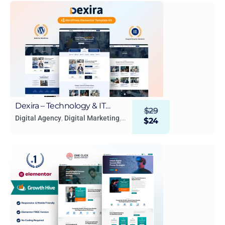
Dexira – Technology & IT
$
29
Solutions Elementor Template
Digital Agency
,
Digital Marketing
,
$
24
Technology & Apps
Kit