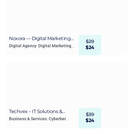
Noxora — Digital Marketing
$
29
Agency WordPress Elementor
Digital Agency
,
Digital Marketing
,
$
24
Technology & Apps
Template Kit
Techvex – IT Solutions &
$
39
Technology Elementor
Business & Services
,
Cyberber
$
24
Security
,
Digital Agency
,
Digital
Template Kit
Marketing
,
Lead Generation
,