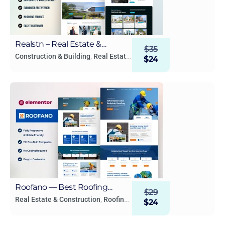
Realstn – Real Estate &
$
35
Property WordPress
Construction & Building
,
Real Estate
$
24
& Construction
Elementor Template Kit
Roofano — Best Roofing
$
29
Services Elementor Template
Real Estate & Construction
,
Roofing
$
24
Services
,
Small Business
Kit