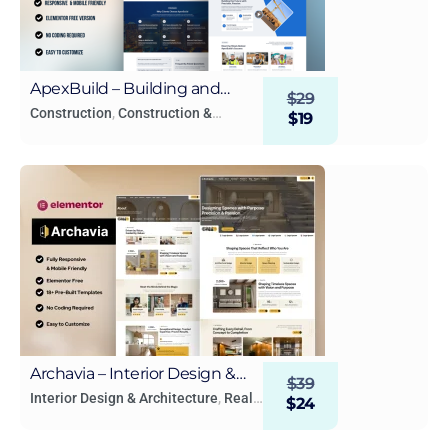
ApexBuild – Building and
$
29
Construction Elementor
Construction
,
Construction &
$
19
Building
,
Real Estate & Construction
Template Kit
Archavia – Interior Design &
$
39
Architecture Elementor
Interior Design & Architecture
,
Real
$
24
Estate & Construction
Template Kit