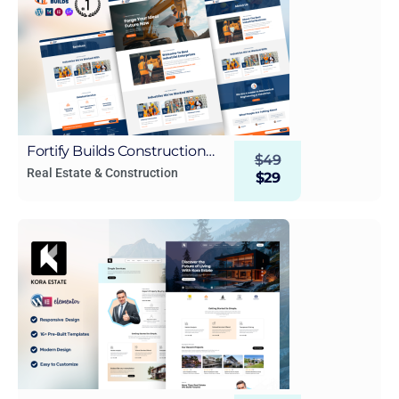
Fortify Builds Construction
$
49
WordPress Elementor
Real Estate & Construction
$
29
Template