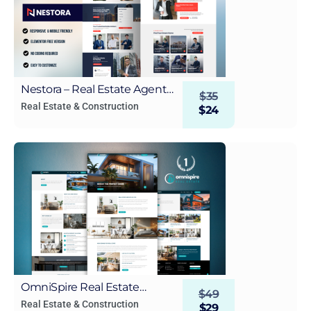
Nestora – Real Estate Agent
$
35
WordPress Elementor
Real Estate & Construction
$
24
Template Kit
OmniSpire Real Estate
$
49
WordPress Elementor
Real Estate & Construction
$
29