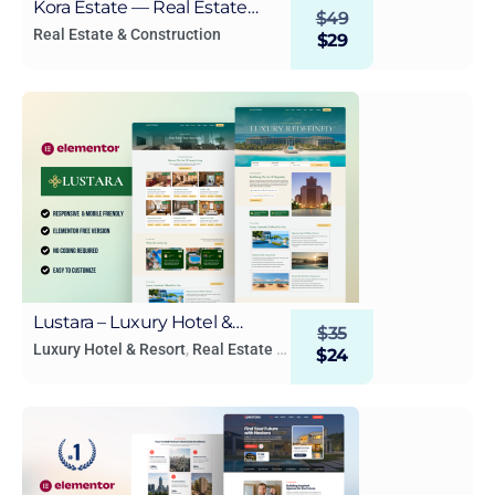
Kora Estate — Real Estate
$
49
WordPress Elementor
Real Estate & Construction
$
29
Template Kit
Lustara – Luxury Hotel &
$
35
Resort Elementor Template
Luxury Hotel & Resort
,
Real Estate &
$
24
Construction