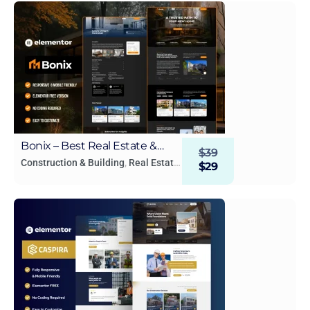
Bonix – Best Real Estate &
$
39
Property Elementor Template
Construction & Building
,
Real Estate
$
29
& Construction
Kit