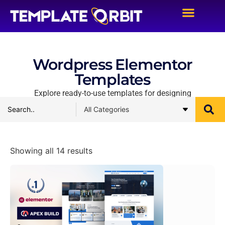
Wordpress Elementor
Templates
Explore ready-to-use templates for designing
Showing all 14 results