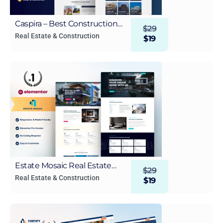
Caspira – Best Construction
$
29
and Real Estate Elementor
Real Estate & Construction
$
19
Template Kit for WordPress
Estate Mosaic Real Estate
$
29
WordPress Elementor
Real Estate & Construction
$
19
Template Kit