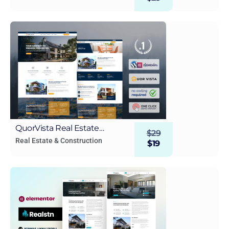
Template kit
QuorVista Real Estate
$
29
WordPress Elementor
Real Estate & Construction
$
19
Template Kit