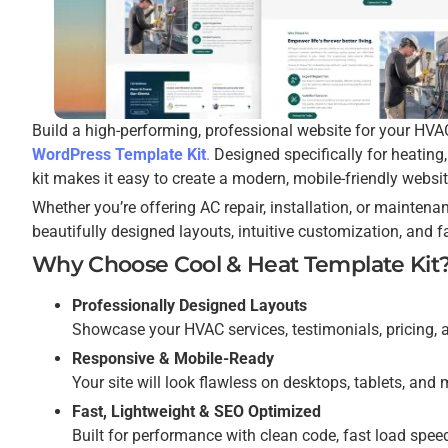
Build a high-performing, professional website for your HVA
WordPress Template Kit
.
Designed specifically for heating, 
kit makes it easy to create a modern, mobile-friendly websit
Whether you’re offering AC repair, installation, or maintena
beautifully designed layouts, intuitive customization, and 
Why Choose Cool & Heat Template Kit
Professionally Designed Layouts
Showcase your HVAC services, testimonials, pricing, 
Responsive & Mobile-Ready
Your site will look flawless on desktops, tablets, an
Fast, Lightweight & SEO Optimized
Built for performance with clean code, fast load speed