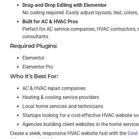
Drag-and-Drop Editing with Elementor
No coding required. Easily adjust layouts, text, color
Built for AC & HVAC Pros
Perfect for AC service companies, HVAC contractors, 
consultants.
Required Plugins:
Elementor
Elementor Pro
Who It’s Best For:
AC & HVAC repair companies
Heating & cooling service providers
Local home services and technicians
Startups looking for a cost-effective HVAC website so
Agencies building client websites in the home service
Create a sleek, responsive HVAC website fast with the
Cool 