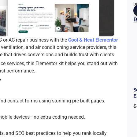
b
R
C or AC repair business with the
Cool & Heat Elementor
ventilation, and air conditioning service providers, this
e that drives conversions and builds trust with clients.
nce services, this Elementor kit helps you stand out with
fast performance.
?
S
E
and contact forms using stunning pre-built pages.
$
d mobile devices—no extra coding needed.
s, and SEO best practices to help you rank locally.