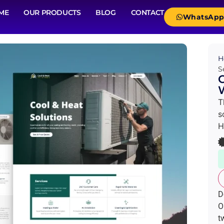
ME
OUR PRODUCTS
BLOG
CONTACT
WhatsAp
H
S
C
W
T
s
H
D
O
t