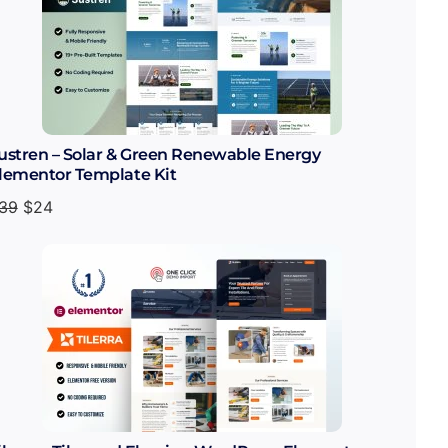
ustren – Solar & Green Renewable Energy
lementor Template Kit
39
$
24