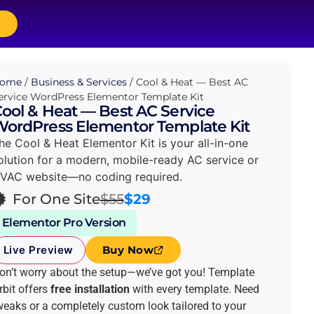
p
ome
/
Business & Services
/ Cool & Heat — Best AC
ervice WordPress Elementor Template Kit
ool & Heat — Best AC Service
ordPress Elementor Template Kit
he Cool & Heat Elementor Kit is your all-in-one
olution for a modern, mobile-ready AC service or
VAC website—no coding required.
For One Site
$55
$29
Elementor Pro Version
Live Preview
Buy Now
on’t worry about the setup—we’ve got you! Template
rbit offers
free installation
with every template. Need
weaks or a completely custom look tailored to your