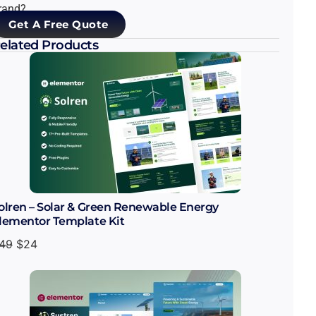
rand?
Get A Free Quote
elated Products
olren – Solar & Green Renewable Energy
lementor Template Kit
49
$
24