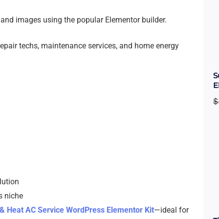
s, and images using the popular Elementor builder.
repair techs, maintenance services, and home energy
S
E
$
lution
s niche
& Heat AC Service WordPress Elementor Kit
—ideal for