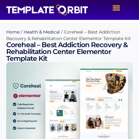
Home
/
Health & Medical
/ Coreheal – Best Addiction
Recovery & Rehabilitation Center Elementor Template Kit
Coreheal – Best Addiction Recovery &
Rehabilitation Center Elementor
Template Kit