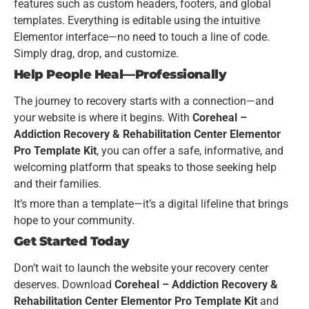
features such as custom headers, footers, and global
templates. Everything is editable using the intuitive
Elementor interface—no need to touch a line of code.
Simply drag, drop, and customize.
Help People Heal—Professionally
The journey to recovery starts with a connection—and
your website is where it begins. With
Coreheal –
Addiction Recovery & Rehabilitation Center Elementor
Pro Template Kit
, you can offer a safe, informative, and
welcoming platform that speaks to those seeking help
and their families.
It’s more than a template—it’s a digital lifeline that brings
hope to your community.
Get Started Today
Don’t wait to launch the website your recovery center
deserves. Download
Coreheal – Addiction Recovery &
Rehabilitation Center Elementor Pro Template Kit
and