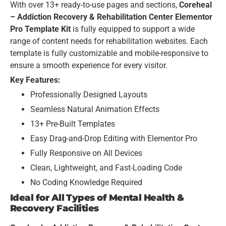
With over 13+ ready-to-use pages and sections,
Coreheal
– Addiction Recovery & Rehabilitation Center Elementor
Pro Template Kit
is fully equipped to support a wide
range of content needs for rehabilitation websites. Each
template is fully customizable and mobile-responsive to
ensure a smooth experience for every visitor.
Key Features:
Professionally Designed Layouts
Seamless Natural Animation Effects
13+ Pre-Built Templates
Easy Drag-and-Drop Editing with Elementor Pro
Fully Responsive on All Devices
Clean, Lightweight, and Fast-Loading Code
No Coding Knowledge Required
Ideal for All Types of Mental Health &
Recovery Facilities