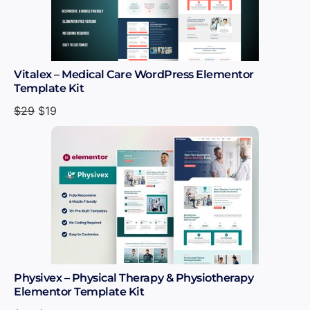
Vitalex – Medical Care WordPress Elementor
Template Kit
$
29
$
19
Physivex – Physical Therapy & Physiotherapy
Elementor Template Kit