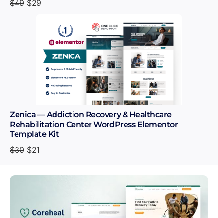
$
49
$
29
Zenica — Addiction Recovery & Healthcare
Rehabilitation Center WordPress Elementor
Template Kit
$
30
$
21