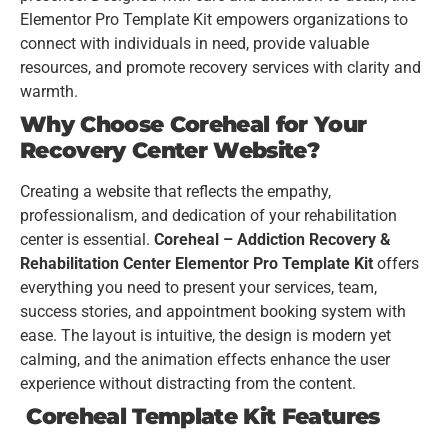
Elementor Pro Template Kit empowers organizations to
connect with individuals in need, provide valuable
resources, and promote recovery services with clarity and
warmth.
Why Choose Coreheal for Your
Recovery Center Website?
Creating a website that reflects the empathy,
professionalism, and dedication of your rehabilitation
center is essential.
Coreheal – Addiction Recovery &
Rehabilitation Center Elementor Pro Template Kit
offers
everything you need to present your services, team,
success stories, and appointment booking system with
ease. The layout is intuitive, the design is modern yet
calming, and the animation effects enhance the user
experience without distracting from the content.
Coreheal Template Kit Features