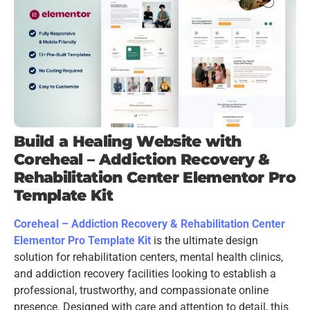
Build a Healing Website with
Coreheal – Addiction Recovery &
Rehabilitation Center Elementor Pro
Template Kit
Coreheal – Addiction Recovery & Rehabilitation Center
Elementor Pro Template Kit
is the ultimate design
solution for rehabilitation centers, mental health clinics,
and addiction recovery facilities looking to establish a
professional, trustworthy, and compassionate online
presence. Designed with care and attention to detail, this