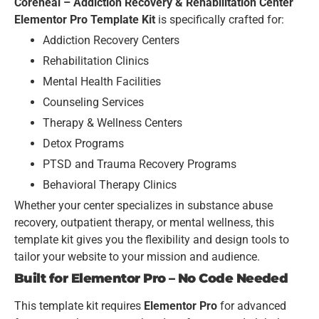
Coreheal – Addiction Recovery & Rehabilitation Center
Elementor Pro Template Kit
is specifically crafted for:
Addiction Recovery Centers
Rehabilitation Clinics
Mental Health Facilities
Counseling Services
Therapy & Wellness Centers
Detox Programs
PTSD and Trauma Recovery Programs
Behavioral Therapy Clinics
Whether your center specializes in substance abuse
recovery, outpatient therapy, or mental wellness, this
template kit gives you the flexibility and design tools to
tailor your website to your mission and audience.
Built for Elementor Pro – No Code Needed
This template kit requires
Elementor Pro
for advanced