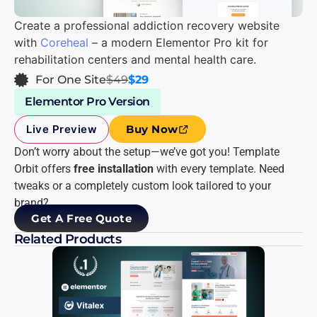
Create a professional addiction recovery website
with
Coreheal
– a modern Elementor Pro kit for
rehabilitation centers and mental health care.
For One Site
$49
$29
Elementor Pro Version
Live Preview
Buy Now
Don’t worry about the setup—we’ve got you! Template
Orbit offers
free installation
with every template. Need
tweaks or a completely custom look tailored to your
brand?
Get A Free Quote
Related Products