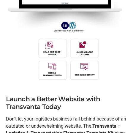
Launch a Better Website with
Transvanta Today
Don’t let your logistics business fall behind because of an
outdated or underwhelming website. The
Transvanta –