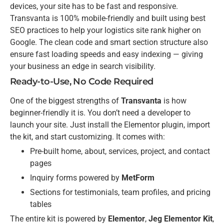
devices, your site has to be fast and responsive.
Transvanta is 100% mobile-friendly and built using best
SEO practices to help your logistics site rank higher on
Google. The clean code and smart section structure also
ensure fast loading speeds and easy indexing — giving
your business an edge in search visibility.
Ready-to-Use, No Code Required
One of the biggest strengths of
Transvanta
is how
beginner-friendly it is. You don’t need a developer to
launch your site. Just install the Elementor plugin, import
the kit, and start customizing. It comes with:
Pre-built home, about, services, project, and contact
pages
Inquiry forms powered by
MetForm
Sections for testimonials, team profiles, and pricing
tables
The entire kit is powered by
Elementor
,
Jeg Elementor Kit
,