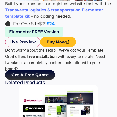
Build your transport or logistics website fast with the
Transvanta logistics & transportation Elementor
template kit
– no coding needed.
For One Site
$39
$24
Elementor FREE Version
Live Preview
Buy Now
Don’t worry about the setup—we’ve got you! Template
Orbit offers
free installation
with every template. Need
tweaks or a completely custom look tailored to your
brand?
Get A Free Quote
Related Products