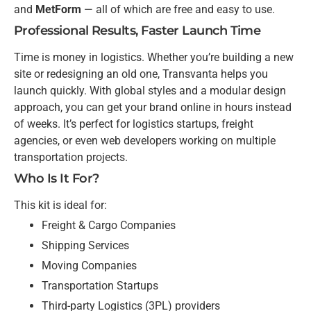
and
MetForm
— all of which are free and easy to use.
Professional Results, Faster Launch Time
Time is money in logistics. Whether you’re building a new
site or redesigning an old one, Transvanta helps you
launch quickly. With global styles and a modular design
approach, you can get your brand online in hours instead
of weeks. It’s perfect for logistics startups, freight
agencies, or even web developers working on multiple
transportation projects.
Who Is It For?
This kit is ideal for:
Freight & Cargo Companies
Shipping Services
Moving Companies
Transportation Startups
Third-party Logistics (3PL) providers