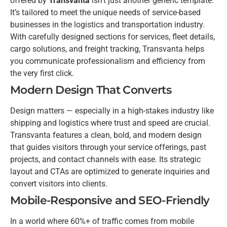
offered by
Transvanta
isn’t just another generic template.
It’s tailored to meet the unique needs of service-based
businesses in the logistics and transportation industry.
With carefully designed sections for services, fleet details,
cargo solutions, and freight tracking, Transvanta helps
you communicate professionalism and efficiency from
the very first click.
Modern Design That Converts
Design matters — especially in a high-stakes industry like
shipping and logistics where trust and speed are crucial.
Transvanta features a clean, bold, and modern design
that guides visitors through your service offerings, past
projects, and contact channels with ease. Its strategic
layout and CTAs are optimized to generate inquiries and
convert visitors into clients.
Mobile-Responsive and SEO-Friendly
In a world where 60%+ of traffic comes from mobile