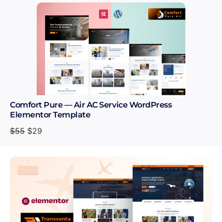
Comfort Pure — Air AC Service WordPress
Elementor Template
$
55
$
29