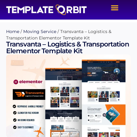
Home
/
Moving Service
/ Transvanta – Logistics &
Transportation Elementor Template Kit
Transvanta – Logistics & Transportation
Elementor Template Kit