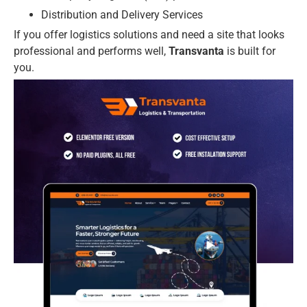
Distribution and Delivery Services
If you offer logistics solutions and need a site that looks
professional and performs well,
Transvanta
is built for
you.