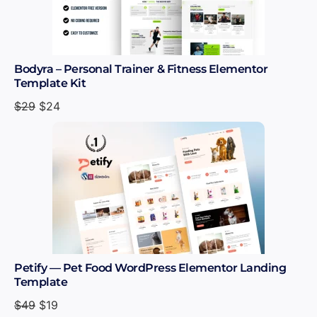
Bodyra – Personal Trainer & Fitness Elementor
Template Kit
$
29
$
24
Petify — Pet Food WordPress Elementor Landing
Template
$
49
$
19