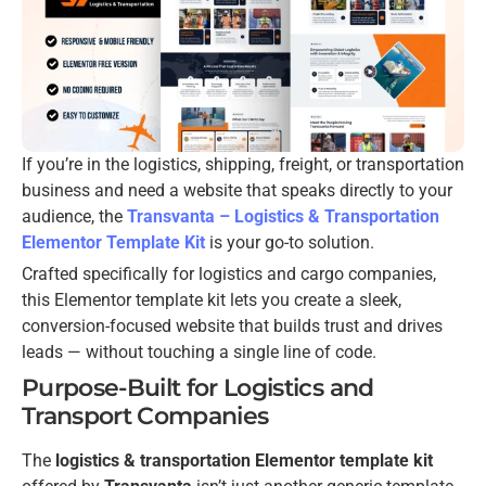
If you’re in the logistics, shipping, freight, or transportation
business and need a website that speaks directly to your
audience, the
Transvanta – Logistics & Transportation
Elementor Template Kit
is your go-to solution.
Crafted specifically for logistics and cargo companies,
this Elementor template kit lets you create a sleek,
conversion-focused website that builds trust and drives
leads — without touching a single line of code.
Purpose-Built for Logistics and
Transport Companies
The
logistics & transportation Elementor template kit