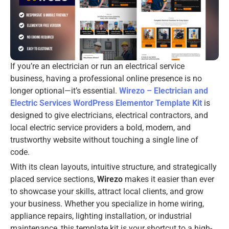
If you’re an electrician or run an electrical service
business, having a professional online presence is no
longer optional—it’s essential.
Wirezo – Electrician and
Electric Services WordPress Elementor Template Kit
is
designed to give electricians, electrical contractors, and
local electric service providers a bold, modern, and
trustworthy website without touching a single line of
code.
With its clean layouts, intuitive structure, and strategically
placed service sections,
Wirezo
makes it easier than ever
to showcase your skills, attract local clients, and grow
your business. Whether you specialize in home wiring,
appliance repairs, lighting installation, or industrial
maintenance, this template kit is your shortcut to a high-