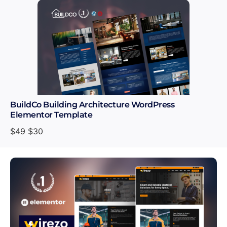
BuildCo Building Architecture WordPress
Elementor Template
$
49
$
30