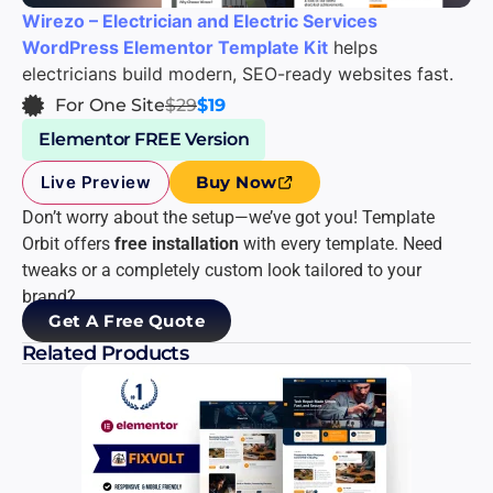
Wirezo – Electrician and Electric Services
WordPress Elementor Template Kit
helps
electricians build modern, SEO-ready websites fast.
For One Site
$29
$19
Elementor FREE Version
Live Preview
Buy Now
Don’t worry about the setup—we’ve got you! Template
Orbit offers
free installation
with every template. Need
tweaks or a completely custom look tailored to your
brand?
Get A Free Quote
Related Products