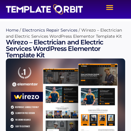
Home
/
Electronics Repair Services
/ Wirezo – Electrician
and Electric Services WordPress Elementor Template Kit
Wirezo – Electrician and Electric
Services WordPress Elementor
Template Kit