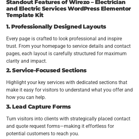
Standout Features of Wirezo – Electrician
and Electric Services WordPress Elementor
Template Kit
1. Professionally Designed Layouts
Every page is crafted to look professional and inspire
trust. From your homepage to service details and contact
pages, each layout is carefully structured for maximum
clarity and impact.
2. Service-Focused Sections
Highlight your key services with dedicated sections that
make it easy for visitors to understand what you offer and
how you can help.
3. Lead Capture Forms
Turn visitors into clients with strategically placed contact
and quote request forms—making it effortless for
potential customers to reach you.