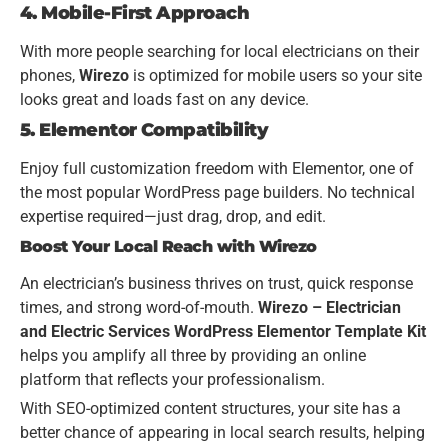
4. Mobile-First Approach
With more people searching for local electricians on their
phones,
Wirezo
is optimized for mobile users so your site
looks great and loads fast on any device.
5. Elementor Compatibility
Enjoy full customization freedom with Elementor, one of
the most popular WordPress page builders. No technical
expertise required—just drag, drop, and edit.
Boost Your Local Reach with Wirezo
An electrician’s business thrives on trust, quick response
times, and strong word-of-mouth.
Wirezo – Electrician
and Electric Services WordPress Elementor Template Kit
helps you amplify all three by providing an online
platform that reflects your professionalism.
With SEO-optimized content structures, your site has a
better chance of appearing in local search results, helping