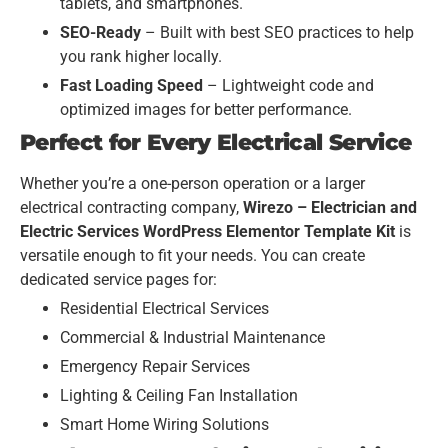
tablets, and smartphones.
SEO-Ready
– Built with best SEO practices to help
you rank higher locally.
Fast Loading Speed
– Lightweight code and
optimized images for better performance.
Perfect for Every Electrical Service
Whether you’re a one-person operation or a larger
electrical contracting company,
Wirezo – Electrician and
Electric Services WordPress Elementor Template Kit
is
versatile enough to fit your needs. You can create
dedicated service pages for:
Residential Electrical Services
Commercial & Industrial Maintenance
Emergency Repair Services
Lighting & Ceiling Fan Installation
Smart Home Wiring Solutions