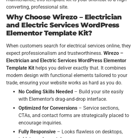
converting, professional site.
Why Choose Wirezo – Electrician
and Electric Services WordPress
Elementor Template Kit?
When customers search for electrical services online, they
expect professionalism and trustworthiness.
Wirezo –
Electrician and Electric Services WordPress Elementor
Template Kit
helps you deliver exactly that. It combines
modern design with functional elements tailored to your
trade, ensuring your website works as hard as you do.
No Coding Skills Needed
– Build your site easily
with Elementor’s drag-and-drop interface.
Optimized for Conversions
– Service sections,
CTAs, and contact forms are strategically placed to
encourage inquiries.
Fully Responsive
– Looks flawless on desktops,