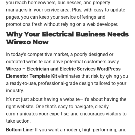
you reach homeowners, businesses, and property
managers in your service area. Plus, with easy-to-update
pages, you can keep your service offerings and
promotions fresh without relying on a web developer.
Why Your Electrical Business Needs
Wirezo Now
In today’s competitive market, a poorly designed or
outdated website can drive potential customers away.
Wirezo – Electrician and Electric Services WordPress
Elementor Template Kit
eliminates that risk by giving you
a ready-to-use, professional-grade design tailored to your
industry.
It’s not just about having a website—it’s about having the
right website. One that’s easy to navigate, clearly
communicates your expertise, and encourages visitors to
take action.
Bottom Line:
If you want a modern, high-performing, and