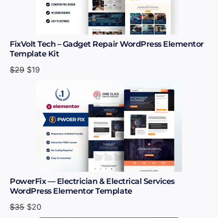
FixVolt Tech – Gadget Repair WordPress Elementor
Template Kit
$
29
$
19
PowerFix — Electrician & Electrical Services
WordPress Elementor Template
$
35
$
20