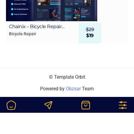
Chainix – Bicycle Repair
$
29
WordPress Elementor
Bicycle Repair
$
19
Template Kit
© Template Orbit
Powered by
Obzsar
Team