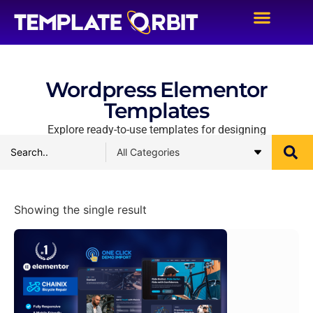
Wordpress Elementor
Templates
Explore ready-to-use templates for designing
Showing the single result