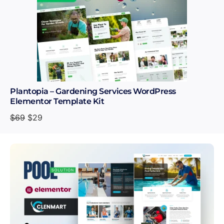
Plantopia – Gardening Services WordPress
Elementor Template Kit
$
69
$
29