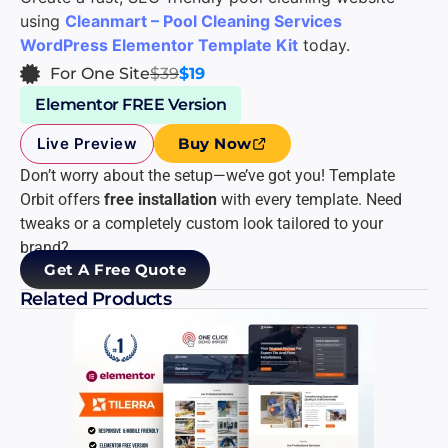
using
Cleanmart – Pool Cleaning Services
WordPress Elementor Template Kit
today.
For One Site
$39
$19
Elementor FREE Version
Live Preview
Buy Now
Don’t worry about the setup—we’ve got you! Template
Orbit offers
free installation
with every template. Need
tweaks or a completely custom look tailored to your
brand?
Get A Free Quote
Related Products