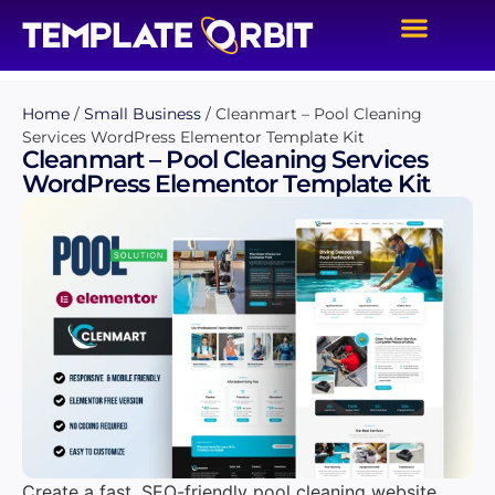
Home
/
Small Business
/ Cleanmart – Pool Cleaning
Services WordPress Elementor Template Kit
Cleanmart – Pool Cleaning Services
WordPress Elementor Template Kit
Create a fast, SEO-friendly pool cleaning website