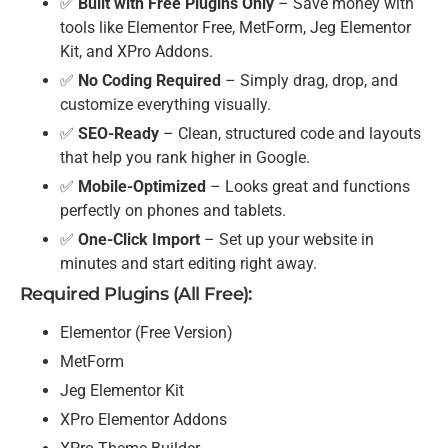
✅
Built with Free Plugins Only
– Save money with
tools like Elementor Free, MetForm, Jeg Elementor
Kit, and XPro Addons.
✅
No Coding Required
– Simply drag, drop, and
customize everything visually.
✅
SEO-Ready
– Clean, structured code and layouts
that help you rank higher in Google.
✅
Mobile-Optimized
– Looks great and functions
perfectly on phones and tablets.
✅
One-Click Import
– Set up your website in
minutes and start editing right away.
Required Plugins (All Free):
Elementor (Free Version)
MetForm
Jeg Elementor Kit
XPro Elementor Addons