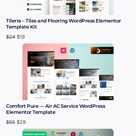
Tilerra – Tiles and Flooring WordPress Elementor
Template Kit
$
24
$
19
Comfort Pure — Air AC Service WordPress
Elementor Template
$
55
$
29