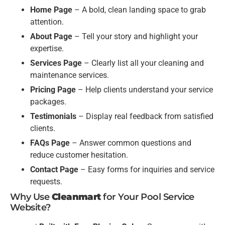
Home Page
– A bold, clean landing space to grab
attention.
About Page
– Tell your story and highlight your
expertise.
Services Page
– Clearly list all your cleaning and
maintenance services.
Pricing Page
– Help clients understand your service
packages.
Testimonials
– Display real feedback from satisfied
clients.
FAQs Page
– Answer common questions and
reduce customer hesitation.
Contact Page
– Easy forms for inquiries and service
requests.
Why Use
Cleanmart
for Your Pool Service
Website?