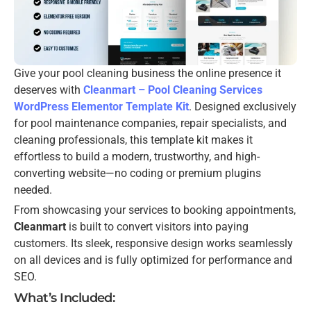
Give your pool cleaning business the online presence it
deserves with
Cleanmart – Pool Cleaning Services
WordPress Elementor Template Kit
. Designed exclusively
for pool maintenance companies, repair specialists, and
cleaning professionals, this template kit makes it
effortless to build a modern, trustworthy, and high-
converting website—no coding or premium plugins
needed.
From showcasing your services to booking appointments,
Cleanmart
is built to convert visitors into paying
customers. Its sleek, responsive design works seamlessly
on all devices and is fully optimized for performance and
SEO.
What’s Included: